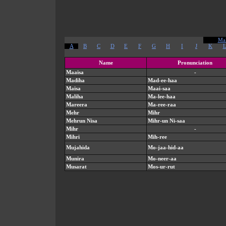
Mal
A
B
C
D
E
F
G
H
I
J
K
Name
Pronunciation
Maaisa
-
Madiha
Mad-ee-haa
Maisa
Maai-saa
Maliha
Ma-lee-haa
Mareera
Ma-ree-raa
Mehr
Mihr
Mehrun Nisa
Mihr-un Ni-saa
Mihr
-
Mihri
Mih-ree
Mujahida
Mo-jaa-hid-aa
Munira
Mo-neer-aa
Musarat
Mos-ur-rut