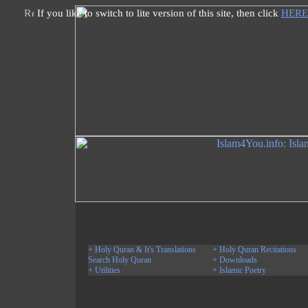
If you like to switch to lite version of this site, then click
HERE
+ Holy Quran & It's Translations
+ Holy Quran Recitations
Search Holy Quran
+ Downloads
+ Utilities
+ Islamic Poetry