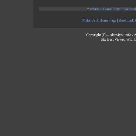
.::
Pakistani Community
::
Pakistan
Make Us A Home Page
|
Bookmark 
Copyright (C) - islam4you.info - A
Site Best Viewed With I