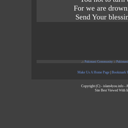
For we are drowni
Send Your blessi
.::
Pakistani Community
::
Pakistan
Make Us A Home Page
|
Bookmark 
Copyright (C) - islam4you.info - A
Site Best Viewed With I