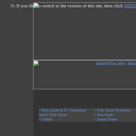
If you like to switch to lite version of this site, then click
HERE
+ Holy Quran & It's Translations
+ Holy Quran Recitations
Search Holy Quran
+ Downloads
+ Utilities
+ Islamic Poetry