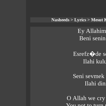
Nasheeds > Lyrics > Mesut K
Ey Allahim
Beni seni
Esrefz�de s
Ilahi ku
Seni sevmek
Ilahi di
O Allah we cry
You not to turn