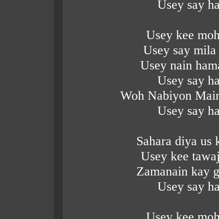
Usey say ha
Usey kee moh
Usey say mila
Usey nain hama
Usey say ha
Woh Nabiyon Main
Usey say ha
Sahara diya us
Usey kee tawa
Zamanain kay g
Usey say ha
Usey kee moh