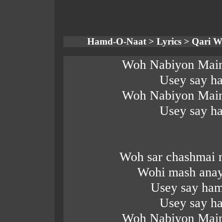
Hamd-O-Naat > Lyrics > Qari W
Woh Nabiyon Main
Usey say ha
Woh Nabiyon Main
Usey say ha
Woh sar chashmai 
Wohi mash anay
Usey say ham
Usey say ha
Woh Nabiyon Main