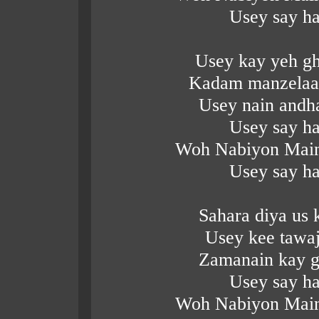
Usey say ha
Usey kay yeh gh
Kadam manzelaai
Usey nain andh
Usey say ha
Woh Nabiyon Main
Usey say ha
Sahara diya us
Usey kee tawa
Zamanain kay g
Usey say ha
Woh Nabiyon Main