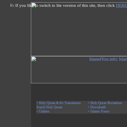
If you like to switch to lite version of this site, then click
HERE
+ Holy Quran & It's Translations
+ Holy Quran Recitations
Search Holy Quran
+ Downloads
+ Utilities
+ Islamic Poetry