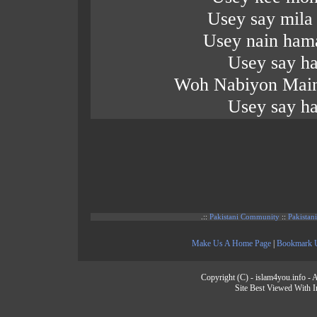
Usey say mila
Usey nain hama
Usey say ha
Woh Nabiyon Main
Usey say ha
.::
Pakistani Community
::
Pakistan
Make Us A Home Page
|
Bookmark 
Copyright (C) - islam4you.info - A
Site Best Viewed With I